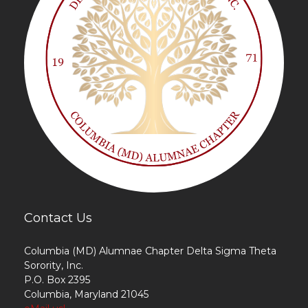
Contact Us
Columbia (MD) Alumnae Chapter Delta Sigma Theta
Sorority, Inc.
P.O. Box 2395
Columbia, Maryland 21045