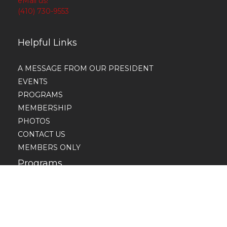
eMail us!
(410) 730-9553
Helpful Links
A MESSAGE FROM OUR PRESIDENT
EVENTS
PROGRAMS
MEMBERSHIP
PHOTOS
CONTACT US
MEMBERS ONLY
Programs
Economic Development
Educational Development
Intl. Awareness and Involvement