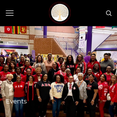
Events