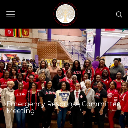
Emergency Response Committee
Meeting