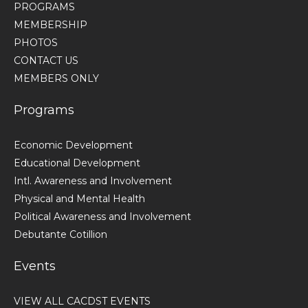
PROGRAMS
MEMBERSHIP
PHOTOS
CONTACT US
MEMBERS ONLY
Programs
Economic Development
Educational Development
Intl. Awareness and Involvement
Physical and Mental Health
Political Awareness and Involvement
Debutante Cotillion
Events
VIEW ALL CACDST EVENTS