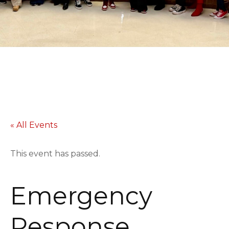
« All Events
This event has passed.
Emergency
Response