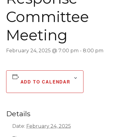
Committee
Meeting
February 24, 2025 @ 7:00 pm
-
8:00 pm
ADD TO CALENDAR
Details
Date:
February 24, 2025