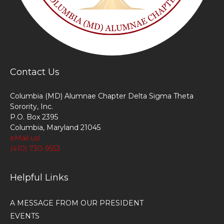
Contact Us
Columbia (MD) Alumnae Chapter Delta Sigma Theta
Sorority, Inc.
P.O. Box 2395
Columbia, Maryland 21045
eMail us!
(410) 730-9553
Helpful Links
A MESSAGE FROM OUR PRESIDENT
EVENTS