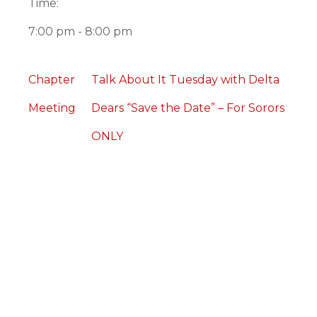
Time:
7:00 pm - 8:00 pm
Chapter
Talk About It Tuesday with Delta
Meeting
Dears “Save the Date” – For Sorors
ONLY