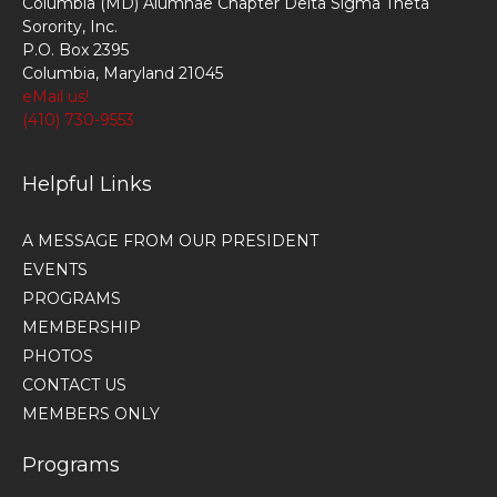
Columbia (MD) Alumnae Chapter Delta Sigma Theta
Sorority, Inc.
P.O. Box 2395
Columbia, Maryland 21045
eMail us!
(410) 730-9553
Helpful Links
A MESSAGE FROM OUR PRESIDENT
EVENTS
PROGRAMS
MEMBERSHIP
PHOTOS
CONTACT US
MEMBERS ONLY
Programs