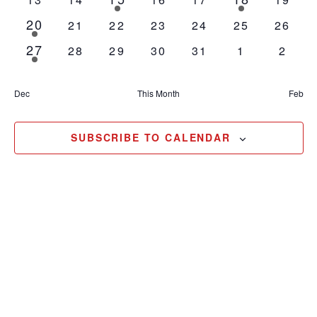
events
event
events
events
events
events
events
20
1
0
0
0
0
0
0
21
22
23
24
25
26
event
events
events
events
events
events
events
27
1
0
0
0
0
0
0
28
29
30
31
1
2
event
events
events
events
events
events
event
Dec
This Month
Feb
SUBSCRIBE TO CALENDAR