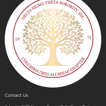
Contact Us