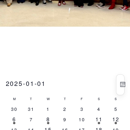
Vie
Eve
Events
2025-01-01
Vie
Nav
MO
Nav
Select
Calendar
M
T
Tuesday
W
T
Thursday
F
Friday
S
Saturday
S
Sunday
date.
Monday
Wednesday
of
0
0
0
0
0
0
0
30
31
1
2
3
4
5
Events
events
events
events
events
events
events
event
6
8
11
12
1
5
1
1
0
0
0
7
9
10
event
events
event
event
events
events
events
15
18
4
1
0
0
0
0
0
13
14
16
17
19