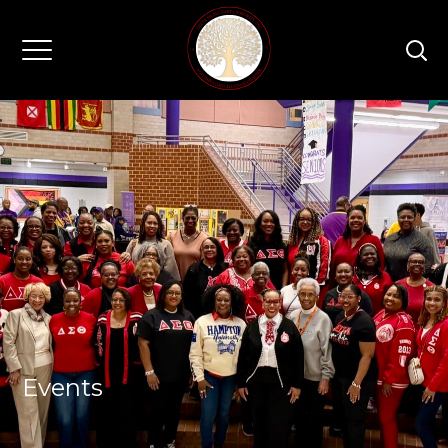
Events