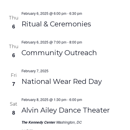
February 6, 2025 @ 6:00 pm
-
6:30 pm
Thu
Ritual & Ceremonies
6
February 6, 2025 @ 7:00 pm
-
8:00 pm
Thu
Community Outreach
6
February 7, 2025
Fri
National Wear Red Day
7
February 8, 2025 @ 1:30 pm
-
6:00 pm
Sat
Alvin Ailey Dance Theater
8
Washington, DC
The Kennedy Center