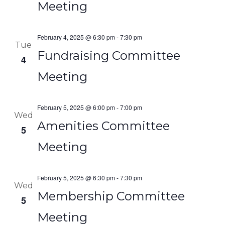
Meeting
February 4, 2025 @ 6:30 pm
-
7:30 pm
Tue
Fundraising Committee
4
Meeting
February 5, 2025 @ 6:00 pm
-
7:00 pm
Wed
Amenities Committee
5
Meeting
February 5, 2025 @ 6:30 pm
-
7:30 pm
Wed
Membership Committee
5
Meeting