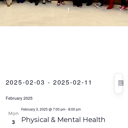
Vie
Eve
Events
2025-02-03
 - 
2025-02-11
Vie
Nav
LIS
Nav
Select
February 2025
date.
February 3, 2025 @ 7:00 pm
-
8:00 pm
Mon
Physical & Mental Health
3