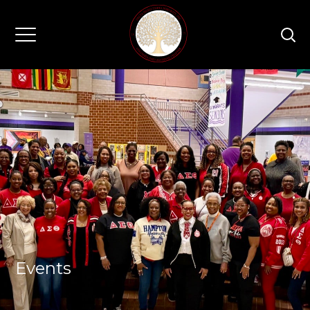
Events