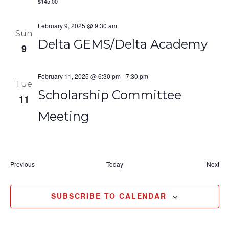
$145.00
February 9, 2025 @ 9:30 am
Sun
Delta GEMS/Delta Academy
9
February 11, 2025 @ 6:30 pm
-
7:30 pm
Tue
Scholarship Committee
11
Meeting
Events
Eve
Previous
Today
Next
SUBSCRIBE TO CALENDAR