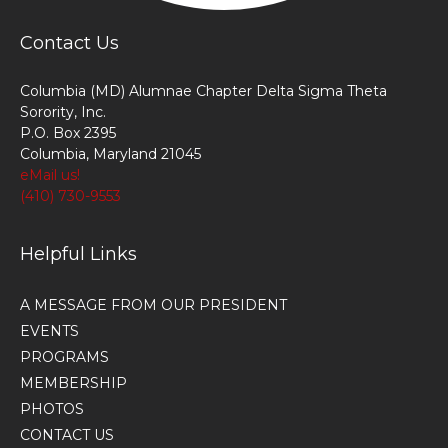
Contact Us
Columbia (MD) Alumnae Chapter Delta Sigma Theta
Sorority, Inc.
P.O. Box 2395
Columbia, Maryland 21045
eMail us!
(410) 730-9553
Helpful Links
A MESSAGE FROM OUR PRESIDENT
EVENTS
PROGRAMS
MEMBERSHIP
PHOTOS
CONTACT US