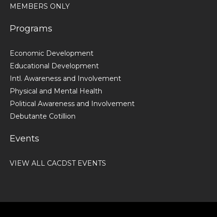
MEMBERS ONLY
Programs
Economic Development
Educational Development
Intl. Awareness and Involvement
Physical and Mental Health
Political Awareness and Involvement
Debutante Cotillion
Events
VIEW ALL CACDST EVENTS