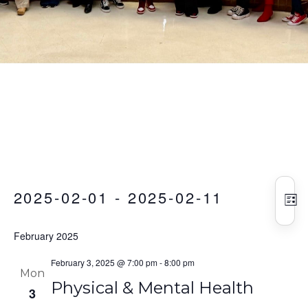
Vie
Eve
Events
2025-02-01
 - 
2025-02-11
Vie
Nav
LIS
Nav
Select
February 2025
date.
February 3, 2025 @ 7:00 pm
-
8:00 pm
Mon
Physical & Mental Health
3