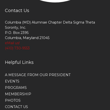
Contact Us
Columbia (MD) Alumnae Chapter Delta Sigma Theta
Sorority, Inc.
P.O. Box 2395
Columbia, Maryland 21045
eMail us!
(410) 730-9553
Helpful Links
A MESSAGE FROM OUR PRESIDENT
EVENTS
PROGRAMS
MEMBERSHIP
PHOTOS
CONTACT US