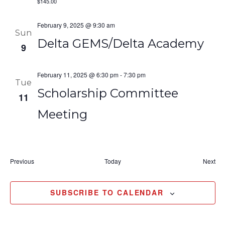
$145.00
February 9, 2025 @ 9:30 am
Sun
Delta GEMS/Delta Academy
9
February 11, 2025 @ 6:30 pm
-
7:30 pm
Tue
Scholarship Committee
11
Meeting
Events
Eve
Previous
Today
Next
SUBSCRIBE TO CALENDAR