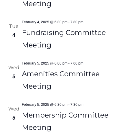
Meeting
February 4, 2025 @ 6:30 pm
-
7:30 pm
Tue
Fundraising Committee
4
Meeting
February 5, 2025 @ 6:00 pm
-
7:00 pm
Wed
Amenities Committee
5
Meeting
February 5, 2025 @ 6:30 pm
-
7:30 pm
Wed
Membership Committee
5
Meeting