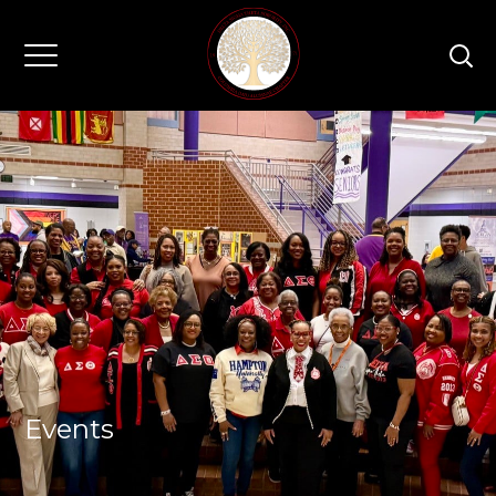
Events