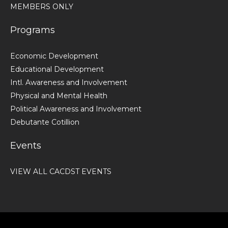
MEMBERS ONLY
Programs
Economic Development
Educational Development
Intl. Awareness and Involvement
Physical and Mental Health
Political Awareness and Involvement
Debutante Cotillion
Events
VIEW ALL CACDST EVENTS