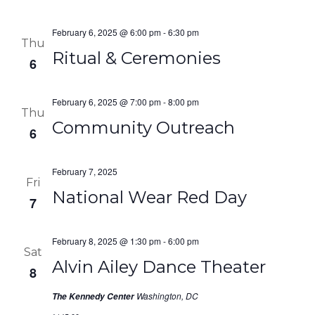
February 6, 2025 @ 6:00 pm
-
6:30 pm
Thu
Ritual & Ceremonies
6
February 6, 2025 @ 7:00 pm
-
8:00 pm
Thu
Community Outreach
6
February 7, 2025
Fri
National Wear Red Day
7
February 8, 2025 @ 1:30 pm
-
6:00 pm
Sat
Alvin Ailey Dance Theater
8
Washington, DC
The Kennedy Center