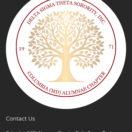
Contact Us