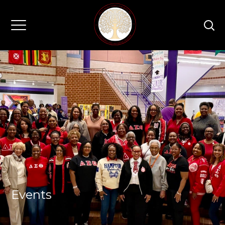
Events