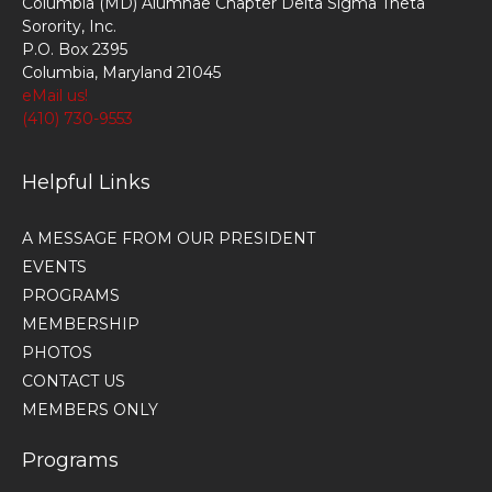
Columbia (MD) Alumnae Chapter Delta Sigma Theta
Sorority, Inc.
P.O. Box 2395
Columbia, Maryland 21045
eMail us!
(410) 730-9553
Helpful Links
A MESSAGE FROM OUR PRESIDENT
EVENTS
PROGRAMS
MEMBERSHIP
PHOTOS
CONTACT US
MEMBERS ONLY
Programs