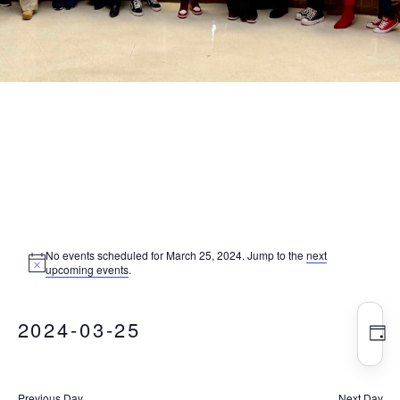
Events
No events scheduled for March 25, 2024. Jump to the
next
Notice
upcoming events
.
for
Vie
Eve
2024-03-25
Vie
Nav
DA
Nav
March
Select
date.
Previous Day
Next Day