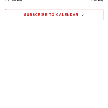
25,
2024
SUBSCRIBE TO CALENDAR