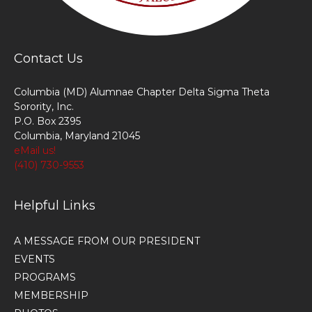
Contact Us
Columbia (MD) Alumnae Chapter Delta Sigma Theta
Sorority, Inc.
P.O. Box 2395
Columbia, Maryland 21045
eMail us!
(410) 730-9553
Helpful Links
A MESSAGE FROM OUR PRESIDENT
EVENTS
PROGRAMS
MEMBERSHIP