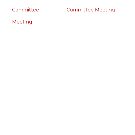
Committee
Committee Meeting
Meeting