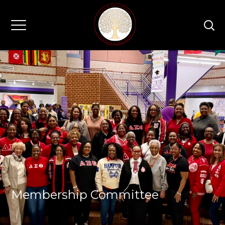
Membership Committee