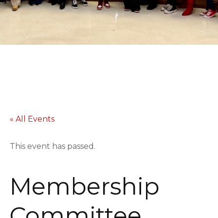
« All Events
This event has passed.
Membership
Committee