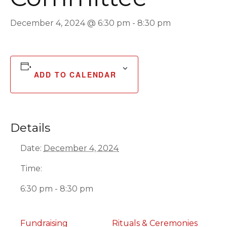
December 4, 2024 @ 6:30 pm
-
8:30 pm
ADD TO CALENDAR
Details
Date:
December 4, 2024
Time:
6:30 pm - 8:30 pm
Fundraising
Rituals & Ceremonies