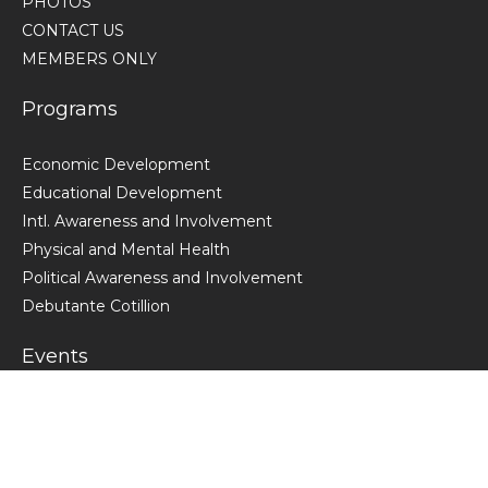
PHOTOS
CONTACT US
MEMBERS ONLY
Programs
Economic Development
Educational Development
Intl. Awareness and Involvement
Physical and Mental Health
Political Awareness and Involvement
Debutante Cotillion
Events
VIEW ALL CACDST EVENTS