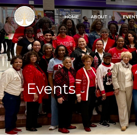
HOME
ABOUT
EVEN
Events