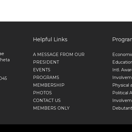
Helpful Links
Progra
ae
A MESSAGE FROM OUR
Economi
Theta
PRESIDENT
Educatio
EVENTS
Intl. Awa
PROGRAMS
Involvem
1045
MEMBERSHIP
Physical 
PHOTOS
Political
CONTACT US
Involvem
MEMBERS ONLY
Debutante