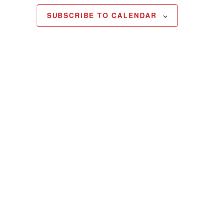
SUBSCRIBE TO CALENDAR