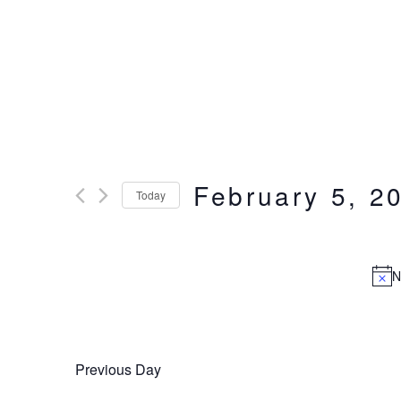
Events
February 5, 2
Today
Select
for
date.
N
February
5,
Previous Day