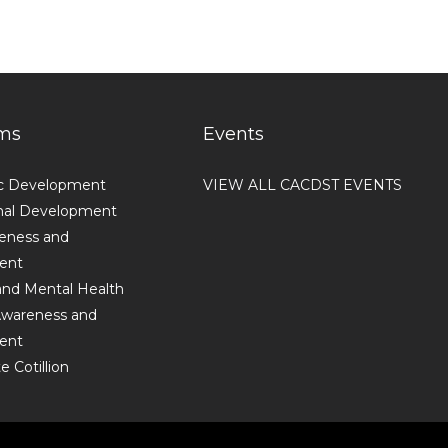
ms
Events
c Development
VIEW ALL CACDST EVENTS
nal Development
reness and
ent
and Mental Health
 Awareness and
ent
 Cotillion