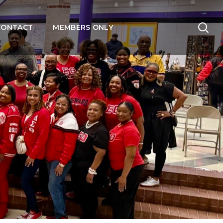
CONTACT
MEMBERS ONLY