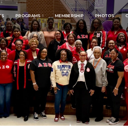
TS
PROGRAMS
MEMBERSHIP
PHOTOS