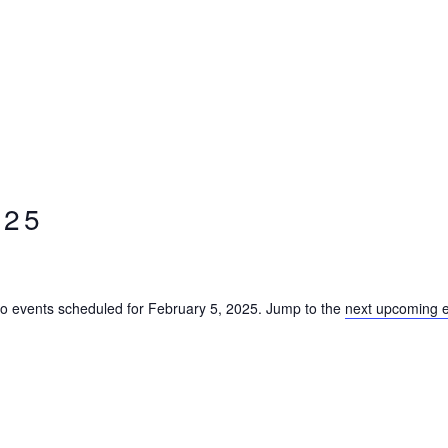
025
o events scheduled for February 5, 2025. Jump to the
next upcoming 
Notice