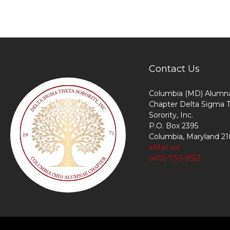
Contact Us
Columbia (MD) Alumn
Chapter Delta Sigma 
Sorority, Inc.
P.O. Box 2395
Columbia, Maryland 2
eMail us!
(410) 730-9553